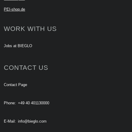
PEI-shop.de
WORK WITH US
Jobs at BIEGLO
CONTACT US
Contact Page
Phone:
+49 40 401130000
E-Mail:
info@bieglo.com