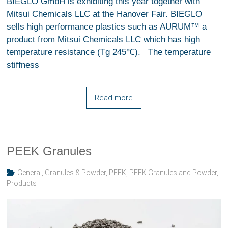
BIEGLO GmbH is exhibiting this year together with
Mitsui Chemicals LLC at the Hanover Fair. BIEGLO
sells high performance plastics such as AURUM™ a
product from Mitsui Chemicals LLC which has high
temperature resistance (Tg 245℃). The temperature
stiffness
Read more
PEEK Granules
General
,
Granules & Powder
,
PEEK
,
PEEK Granules and Powder
,
Products