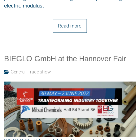
electric modulus,
Read more
BIEGLO GmbH at the Hannover Fair
General
,
Trade show