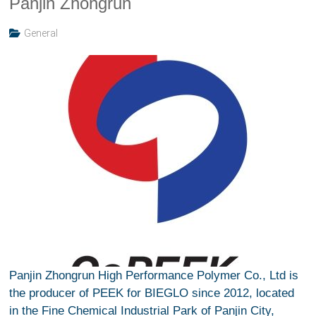
Panjin Zhongrun
General
Panjin Zhongrun High Performance Polymer Co., Ltd is
the producer of PEEK for BIEGLO since 2012, located
in the Fine Chemical Industrial Park of Panjin City,