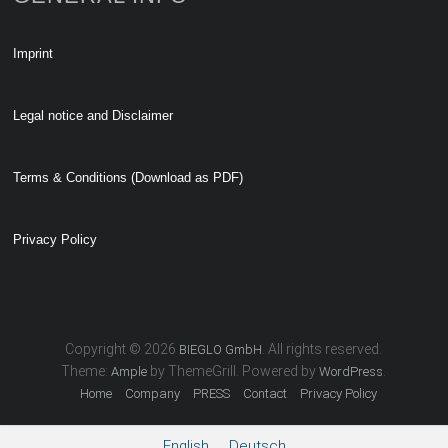
Imprint
Legal notice and Disclaimer
Terms & Conditions (Download as PDF)
Privacy Policy
Copyright © 2026
. All rights reserved.
BIEGLO GmbH
Theme:
by ThemeGrill. Powered by
.
Ample
WordPress
Home
Company
PRESS
Contact
Privacy Policy
English
Deutsch