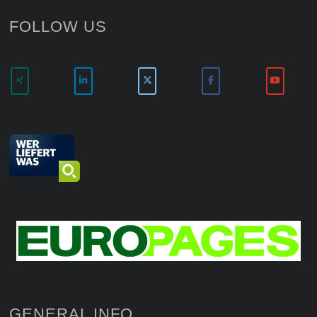
FOLLOW US
GENERAL INFO