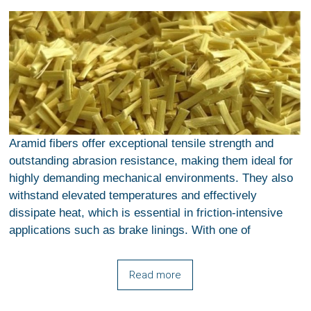
Aramid fibers offer exceptional tensile strength and
outstanding abrasion resistance, making them ideal for
highly demanding mechanical environments. They also
withstand elevated temperatures and effectively
dissipate heat, which is essential in friction-intensive
applications such as brake linings. With one of
Read more