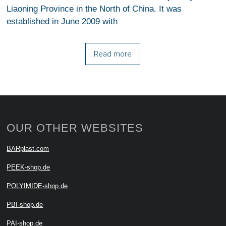
Liaoning Province in the North of China. It was
established in June 2009 with
Read more
OUR OTHER WEBSITES
BARplast.com
PEEK-shop.de
POLYIMIDE-shop.de
PBI-shop.de
PAI-shop.de