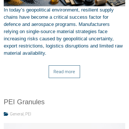
In today’s geopolitical environment, resilient supply
chains have become a critical success factor for
defence and aerospace programs. Manufacturers
relying on single-source material strategies face
increasing risks caused by geopolitical uncertainty,
export restrictions, logistics disruptions and limited raw
material availability.
Read more
PEI Granules
General
,
PEI