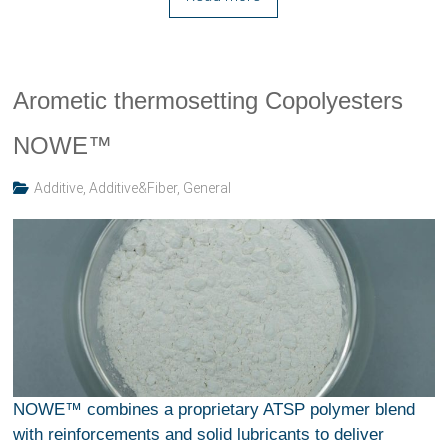
Arometic thermosetting Copolyesters
NOWE™
Additive
,
Additive&Fiber
,
General
NOWE™ combines a proprietary ATSP polymer blend
with reinforcements and solid lubricants to deliver