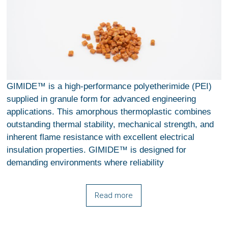
GIMIDE™ is a high-performance polyetherimide (PEI)
supplied in granule form for advanced engineering
applications. This amorphous thermoplastic combines
outstanding thermal stability, mechanical strength, and
inherent flame resistance with excellent electrical
insulation properties. GIMIDE™ is designed for
demanding environments where reliability
Read more