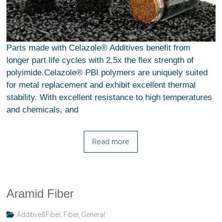
Parts made with Celazole® Additives benefit from
longer part life cycles with 2.5x the flex strength of
polyimide.Celazole® PBI polymers are uniquely suited
for metal replacement and exhibit excellent thermal
stability. With excellent resistance to high temperatures
and chemicals, and
Read more
Aramid Fiber
Additive&Fiber
,
Fiber
,
General