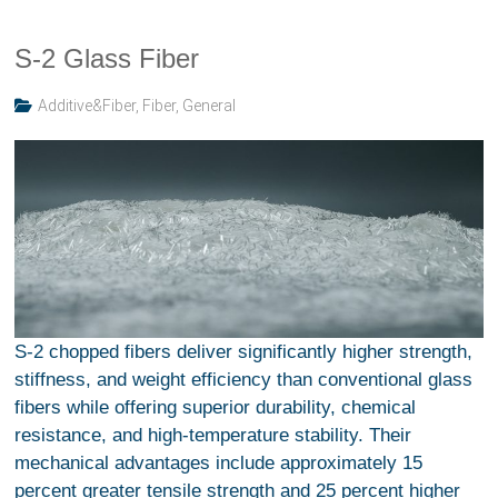
S-2 Glass Fiber
Additive&Fiber
,
Fiber
,
General
S-2 chopped fibers deliver significantly higher strength,
stiffness, and weight efficiency than conventional glass
fibers while offering superior durability, chemical
resistance, and high-temperature stability. Their
mechanical advantages include approximately 15
percent greater tensile strength and 25 percent higher