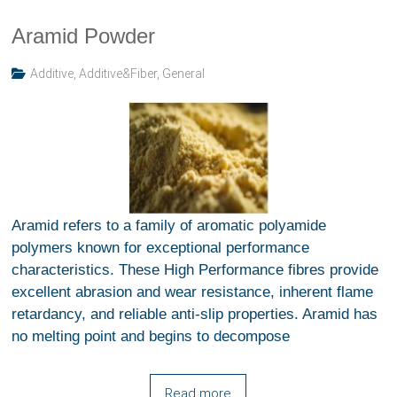
Aramid Powder
Additive
,
Additive&Fiber
,
General
Aramid refers to a family of aromatic polyamide
polymers known for exceptional performance
characteristics. These High Performance fibres provide
excellent abrasion and wear resistance, inherent flame
retardancy, and reliable anti-slip properties. Aramid has
no melting point and begins to decompose
Read more