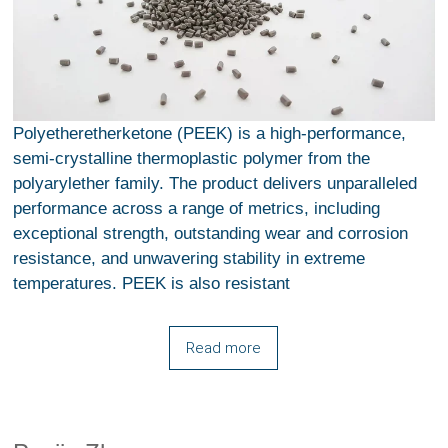
Polyetheretherketone (PEEK) is a high-performance,
semi-crystalline thermoplastic polymer from the
polyarylether family. The product delivers unparalleled
performance across a range of metrics, including
exceptional strength, outstanding wear and corrosion
resistance, and unwavering stability in extreme
temperatures. PEEK is also resistant
Read more