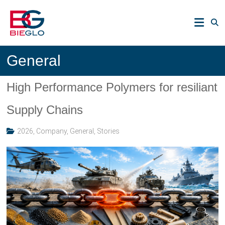
Skip
PEEK,
to
POLYIMIDE,
content
R-
BIEGLO
POLYMERS
General
GmbH
High Performance Polymers for resiliant
Supply Chains
2026
,
Company
,
General
,
Stories