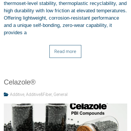
thermoset-level stability, thermoplastic recyclability, and
high durability with low friction at elevated temperatures.
Offering lightweight, corrosion-resistant performance
and a unique self-bonding, zero-wear capability, it
provides a
Read more
Celazole®
Additive
,
Additive&Fiber
,
General