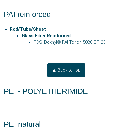
PAI reinforced
Rod/Tube/Sheet -
Glass Fiber Reinforced:
TDS_Dexnyl© PAI Torlon 5030 SF_23
▲ Back to top
PEI - POLYETHERIMIDE
PEI natural