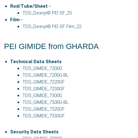
Rod/Tube/Sheet -
TDS_Dexnyl© PEI SF_25
Film -
TDS_Dexnyl© PEI SF Film_22
PEI GIMIDE from GHARDA
Technical Data Sheets
TDS_GIMIDE_7200G
TDS_GIMIDE_7200G-BL
TDS_GIMIDE_7220GF
TDS_GIMIDE_7230GF
TDS_GIMIDE_7300G
TDS_GIMIDE_7300G-BL
TDS_GIMIDE_7320GF
TDS_GIMIDE_7330GF
Security Data Sheets