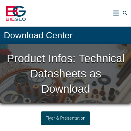
Skip
PEEK,
to
POLYIMIDE,
content
R-
BIEGLO
POLYMERS
Download Center
GmbH
Product Infos: Technical
Datasheets as
Download
Flyer & Presentation