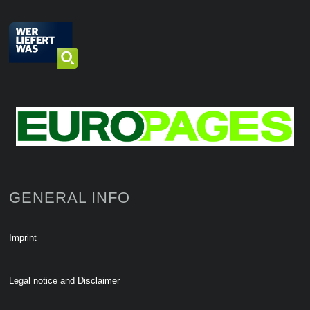
GENERAL INFO
Imprint
Legal notice and Disclaimer