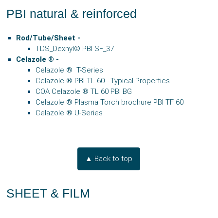
PBI natural & reinforced
Rod/Tube/Sheet
-
TDS_Dexnyl© PBI SF_37
Celazole
® -
Celazole ® T-Series
Celazole
®
PBI TL 60 - Typical-Properties
COA Celazole ® TL 60 PBI BG
Celazole ® Plasma Torch brochure PBI TF 60
Celazole ® U-Series
▲ Back to top
SHEET & FILM