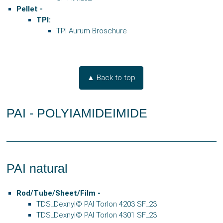
Pellet -
TPI:
TPI Aurum Broschure
▲ Back to top
PAI - POLYIAMIDEIMIDE
PAI natural
Rod/Tube/Sheet/Film -
TDS_Dexnyl© PAI Torlon 4203 SF_23
TDS_Dexnyl© PAI Torlon 4301 SF_23