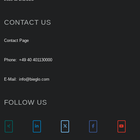
CONTACT US
Contact Page
Phone:
+49 40 401130000
E-Mail:
info@bieglo.com
FOLLOW US