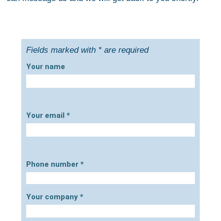
Fields marked with * are required
Your name
Your email
*
Phone number
*
Your company
*