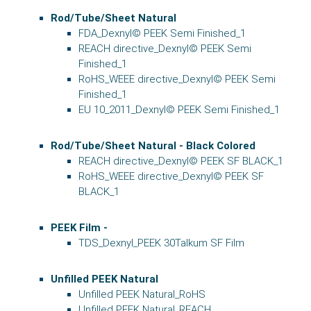
Rod/Tube/Sheet Natural
FDA_Dexnyl© PEEK Semi Finished_1
REACH directive_Dexnyl© PEEK Semi
Finished_1
RoHS_WEEE directive_Dexnyl© PEEK Semi
Finished_1
EU 10_2011_Dexnyl© PEEK Semi Finished_1
Rod/Tube/Sheet Natural - Black Colored
REACH directive_Dexnyl© PEEK SF BLACK_1
RoHS_WEEE directive_Dexnyl© PEEK SF
BLACK_1
PEEK Film -
TDS_Dexnyl_PEEK 30Talkum SF Film
Unfilled PEEK Natural
Unfilled PEEK Natural_RoHS
Unfilled PEEK Natural_REACH