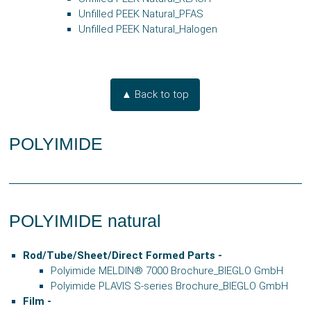
Unfilled PEEK Natural_PFAS
Unfilled PEEK Natural_Halogen
▲ Back to top
POLYIMIDE
POLYIMIDE natural
Rod/Tube/Sheet/Direct Formed Parts -
Polyimide MELDIN® 7000 Brochure_BIEGLO GmbH
Polyimide PLAVIS S-series Brochure_BIEGLO GmbH
Film -