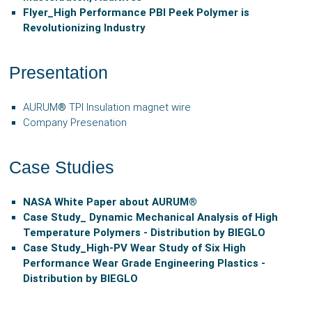
Flyer_
High Performance PBI Peek Polymer is
Revolutionizing Industry
Presentation
AURUM
®
TPI Insulation magnet wire
Company Presenation
Case Studies
NASA White Paper about AURUM®
Case Study_ Dynamic Mechanical Analysis of High
Temperature Polymers - Distribution by BIEGLO
Case Study_High-PV Wear Study of Six High
Performance Wear Grade Engineering Plastics -
Distribution by BIEGLO