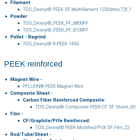
Filament
TDS_Dexnyl© PEEK SF Multifilament 1230dtex/72f_1
Powder
TDS_
Dexnyl©
_PEEK_PF_8800FP
TDS_
Dexnyl©
_
PEEK_PF_8100FP
Pellet - Regrind
TDS_Dexnyl© R-PEEK 143G
PEEK reinforced
Magnet Wire -
PFLUON® PEEK Magnet Wire
Composite Sheet
-
Carbon Fiber Reinforced Composite:
TDS_Dexnyl© Composite PEEK-CF SF Sheet_40
Film
-
CF/Graphite/Ptfe Reinforced:
TDS_Dexnyl© PEEK Modified/PVX SF Film_22
Rod/Tube/Sheet
-