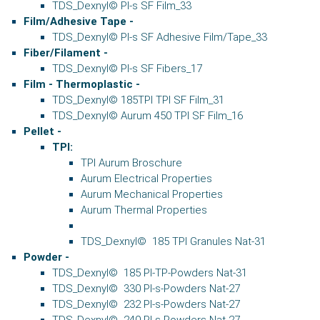
TDS_Dexnyl© PI-s SF Film_33
Film/Adhesive Tape -
TDS_Dexnyl© PI-s SF Adhesive Film/Tape_33
Fiber/Filament -
TDS_Dexnyl© PI-s SF Fibers_17
Film - Thermoplastic -
TDS_Dexnyl© 185TPI TPI SF Film_31
TDS_Dexnyl© Aurum 450 TPI SF Film_16
Pellet
-
TPI:
TPI Aurum Broschure
Aurum Electrical Properties
Aurum Mechanical Properties
Aurum Thermal Properties
TDS_Dexnyl© 185 TPI Granules Nat-31
Powder -
TDS_Dexnyl© 185 PI-TP-Powders Nat-31
TDS_Dexnyl© 330 PI-s-Powders Nat-27
TDS_Dexnyl© 232 PI-s-Powders Nat-27
TDS_Dexnyl© 240 PI-s-Powders Nat-27