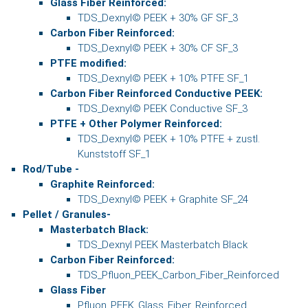
Glass Fiber Reinforced:
TDS_Dexnyl© PEEK + 30% GF SF_3
Carbon Fiber Reinforced:
TDS_Dexnyl© PEEK + 30% CF SF_3
PTFE modified:
TDS_Dexnyl© PEEK + 10% PTFE SF_1
Carbon Fiber Reinforced Conductive PEEK:
TDS_Dexnyl© PEEK Conductive SF_3
PTFE + Other Polymer Reinforced:
TDS_Dexnyl© PEEK + 10% PTFE + zustl.
Kunststoff SF_1
Rod/Tube -
Graphite Reinforced:
TDS_Dexnyl© PEEK + Graphite SF_24
Pellet / Granules-
Masterbatch Black:
TDS_Dexnyl PEEK Masterbatch Black
Carbon Fiber Reinforced:
TDS_Pfluon_PEEK_Carbon_Fiber_Reinforced
Glass Fiber
Pfluon_PEEK_Glass_Fiber_Reinforced