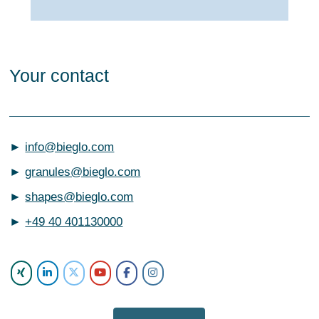
Your contact
►
info@bieglo.com
►
granules@bieglo.com
►
shapes@bieglo.com
►
+49 40 401130000