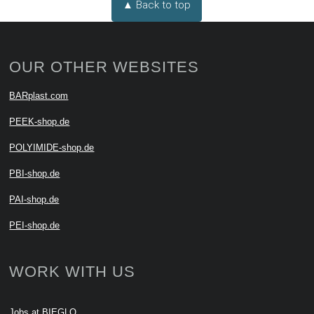
▲ Back to top
OUR OTHER WEBSITES
BARplast.com
PEEK-shop.de
POLYIMIDE-shop.de
PBI-shop.de
PAI-shop.de
PEI-shop.de
WORK WITH US
Jobs at BIEGLO