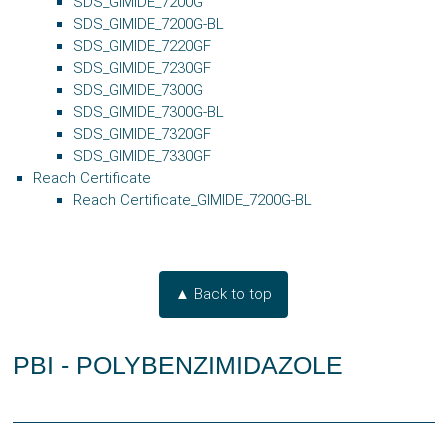
SDS_GIMIDE_7200G
SDS_GIMIDE_7200G-BL
SDS_GIMIDE_7220GF
SDS_GIMIDE_7230GF
SDS_GIMIDE_7300G
SDS_GIMIDE_7300G-BL
SDS_GIMIDE_7320GF
SDS_GIMIDE_7330GF
Reach Certificate
Reach Certificate_GIMIDE_7200G-BL
▲ Back to top
PBI - POLYBENZIMIDAZOLE