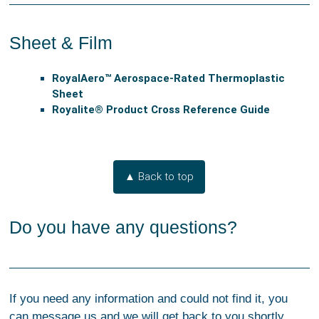
Sheet & Film
RoyalAero™ Aerospace-Rated Thermoplastic
Sheet
Royalite® Product Cross Reference Guide
▲ Back to top
Do you have any questions?
If you need any information and could not find it, you
can message us and we will get back to you shortly.