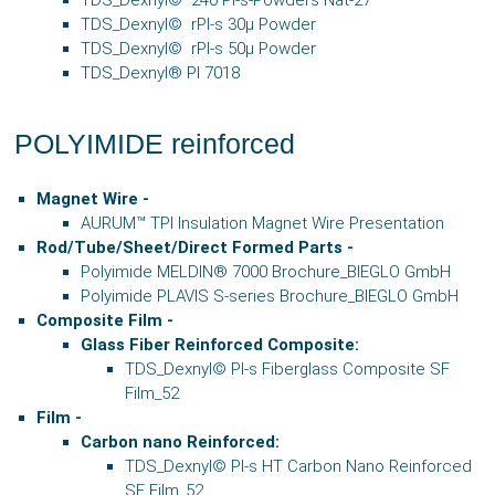
TDS_Dexnyl© rPI-s 30µ Powder
TDS_Dexnyl© rPI-s 50µ Powder
TDS_Dexnyl® PI 7018
POLYIMIDE reinforced
Magnet Wire -
AURUM™ TPI Insulation Magnet Wire Presentation
Rod/Tube/Sheet/Direct Formed Parts -
Polyimide MELDIN® 7000 Brochure_BIEGLO GmbH
Polyimide PLAVIS S-series Brochure_BIEGLO GmbH
Composite Film
-
Glass Fiber Reinforced Composite:
TDS_Dexnyl© PI-s Fiberglass Composite SF
Film_52
Film
-
Carbon nano Reinforced:
TDS_Dexnyl© PI-s HT Carbon Nano Reinforced
SF Film_52