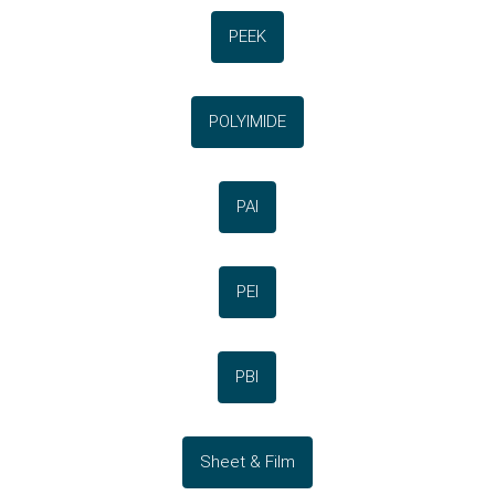
PEEK
POLYIMIDE
PAI
PEI
PBI
Sheet & Film