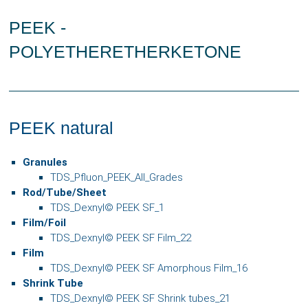
PEEK -
POLYETHERETHERKETONE
PEEK natural
Granules
TDS_Pfluon_PEEK_All_Grades
Rod
/Tube/Sheet
TDS_Dexnyl© PEEK SF_1
Film/Foil
TDS_Dexnyl© PEEK SF Film_22
Film
TDS_Dexnyl© PEEK SF Amorphous Film_16
Shrink Tube
TDS_Dexnyl© PEEK SF Shrink tubes_21