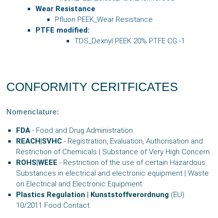
Wear Resistance
Pfluon PEEK_Wear Resistance
PTFE modified:
TDS_Dexnyl PEEK 20% PTFE CG -1
CONFORMITY CERITFICATES
Nomenclature:
FDA
- Food and Drug Administration
REACH|SVHC
- Registration, Evaluation, Authorisation and
Restriction of Chemicals | Substance of Very High Concern
ROHS|WEEE
- Restriction of the use of certain Hazardous
Substances in electrical and electronic equipment | Waste
on Electrical and Electronic Equipment
Plastics Regulation | Kunststoffverordnung
(EU)
10/2011 Food Contact