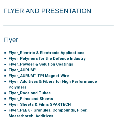
FLYER AND PRESENTATION
Flyer
Flyer_
Electric & Electronic Applications
Flyer_
Polymers for the Defence Industry
Flyer
_Powder & Solution Coatings
Flyer_
AURUM™
Flyer_
AURUM™ TPI Magnet Wire
Flyer_
Additives & Fibers for High Performance
Polymers
Flyer_
Rods and Tubes
Flyer_
Films and Sheets
Flyer_
Sheets & Films SPARTECH
Flyer_
PEEK - Granules, Compounds, Fiber,
Masterbatch, Additives