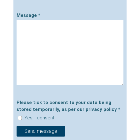
Message
*
Please tick to consent to your data being
stored temporarily, as per our privacy policy
*
Yes, I consent
Send message