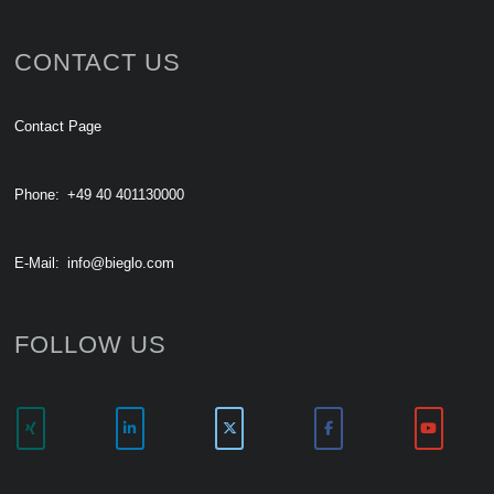
CONTACT US
Contact Page
Phone:
+49 40 401130000
E-Mail:
info@bieglo.com
FOLLOW US