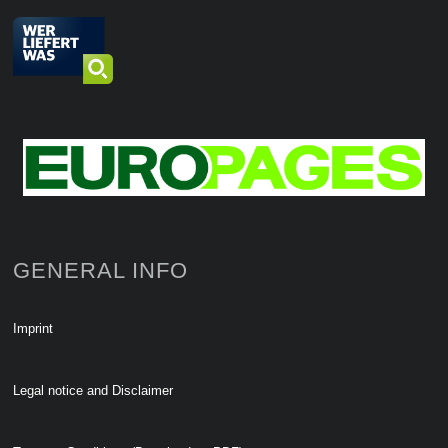
GENERAL INFO
Imprint
Legal notice and Disclaimer