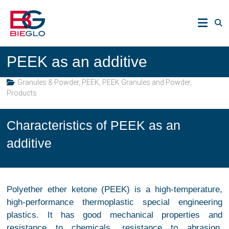
Skip
PEEK,
to
POLYIMIDE,
content
R-
BIEGLO
POLYMERS
PEEK as an additive
GmbH
Granules & Powder
,
PEEK
,
PEEK Granules and Powder
,
Products
Characteristics of PEEK as an
additive
Polyether ether ketone (PEEK) is a high-temperature,
high-performance thermoplastic special engineering
plastics. It has good mechanical properties and
resistance to chemicals, resistance to abrasion,