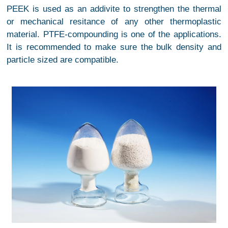
PEEK is used as an addivite to strengthen the thermal
or mechanical resitance of any other thermoplastic
material. PTFE-compounding is one of the applications.
It is recommended to make sure the bulk density and
particle sized are compatible.