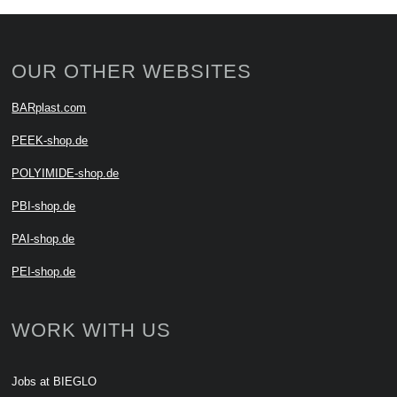
OUR OTHER WEBSITES
BARplast.com
PEEK-shop.de
POLYIMIDE-shop.de
PBI-shop.de
PAI-shop.de
PEI-shop.de
WORK WITH US
Jobs at BIEGLO