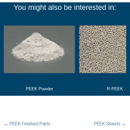
You might also be interested in:
PEEK Powder
R-PEEK
←
PEEK Finished Parts
PEEK Sheets
→