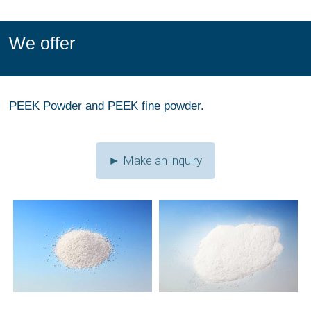
We offer
PEEK Powder and PEEK fine powder.
► Make an inquiry