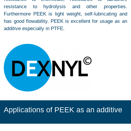
resistance to hydrolysis and other properties.
Furthermore PEEK is light weight, self-lubricating and
has good flowability. PEEK is excellent for usage as an
additive especially in PTFE.
Applications of PEEK as an additive