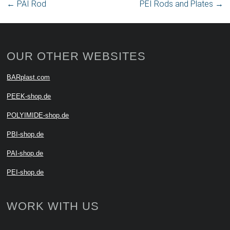
←
PAI Rod
PEI Rods and Plates
→
OUR OTHER WEBSITES
BARplast.com
PEEK-shop.de
POLYIMIDE-shop.de
PBI-shop.de
PAI-shop.de
PEI-shop.de
WORK WITH US