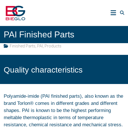
Skip
PEEK,
to
POLYIMIDE,
content
R-
BIEGLO
POLYMERS
PAI Finished Parts
GmbH
Finished Parts
,
PAI
,
Products
Quality characteristics
Polyamide-imide (PAI finished parts), also known as the
brand Torlon® comes in different grades and different
shapes. PAI is known to be the highest performing
meltable thermoplastic in terms of temperature
resistance, chemical resistance and mechanical stress.