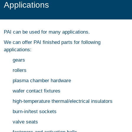
Applications
PAI can be used for many applications.
We can offer PAI finished parts for following
applications:
gears
rollers
plasma chamber hardware
wafer contact fixtures
high-temperature thermal/electrical insulators
burn-in/test sockets
valve seats