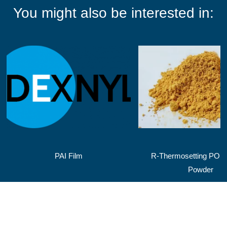
You might also be interested in:
PAI Film
R-Thermosetting POL
Powder