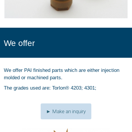
We offer
We offer PAI finished parts which are either injection
molded or machined parts.
The grades used are: Torlon® 4203; 4301;
► Make an inquiry