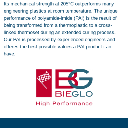
Its mechanical strength at 205°C outperforms many
engineering plastics at room temperature. The unique
performance of polyamide-imide (PAI) is the result of
being transformed from a thermoplastic to a cross-
linked thermoset during an extended curing process.
Our PAI is processed by experienced engineers and
offeres the best possible values a PAI product can
have.