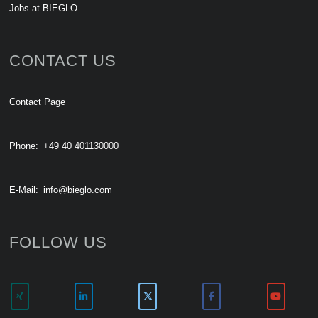
Jobs at BIEGLO
CONTACT US
Contact Page
Phone:
+49 40 401130000
E-Mail:
info@bieglo.com
FOLLOW US