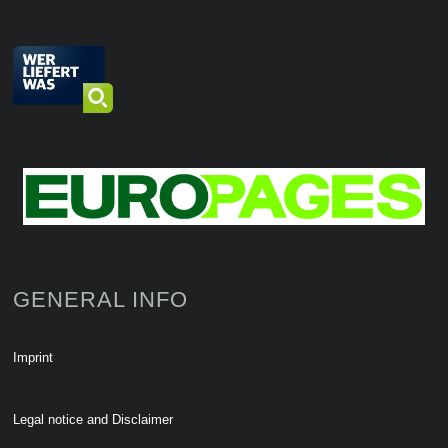
GENERAL INFO
Imprint
Legal notice and Disclaimer