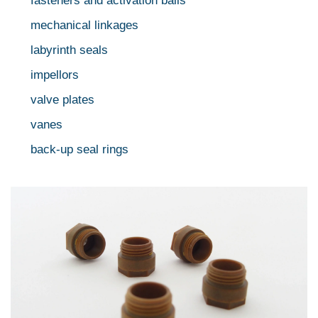
fasteners and activation balls
mechanical linkages
labyrinth seals
impellors
valve plates
vanes
back-up seal rings