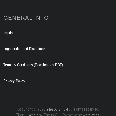
GENERAL INFO
Imprint
Legal notice and Disclaimer
Terms & Conditions (Download as PDF)
Privacy Policy
Copyright © 2026
. All rights reserved.
BIEGLO GmbH
Theme:
by ThemeGrill. Powered by
.
Ample
WordPress