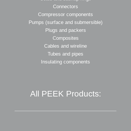
Connectors
Compressor components
Pumps (surface and submersible)
Plugs and packers
Composites
Cables and wireline
Tubes and pipes
Insulating components
All PEEK Products: