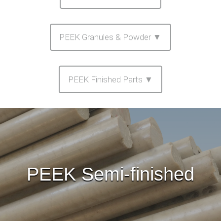
PEEK Granules & Powder ▼
PEEK Finished Parts ▼
PEEK Semi-finished