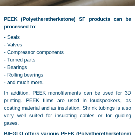
PEEK (Polyetheretherketone) SF products can be
processed to:
- Seals
- Valves
- Compressor components
- Turned parts
- Bearings
- Rolling bearings
- and much more.
In addition, PEEK monofilaments can be used for 3D
printing. PEEK films are used in loudspeakers, as
coating material and as insulation. Shrink tubings is also
very well suited for insulating cables or for guiding
gases.
BIEGLO offers various PEEK (Polyetheretherketone)