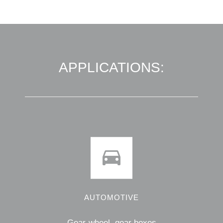
APPLICATIONS:
AUTOMOTIVE
Gear-wheel, gear boxes