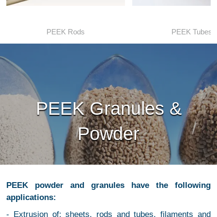
PEEK Rods
PEEK Tubes
PEEK Granules &
Powder
PEEK powder and granules have the following
applications:
- Extrusion of: sheets, rods and tubes, filaments and