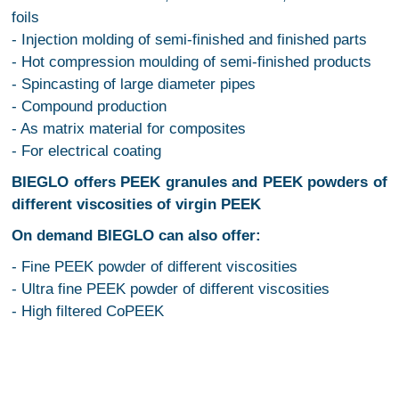
foils
- Injection molding of semi-finished and finished parts
- Hot compression moulding of semi-finished products
- Spincasting of large diameter pipes
- Compound production
- As matrix material for composites
- For electrical coating
BIEGLO offers PEEK granules and PEEK powders of
different viscosities of virgin PEEK
On demand BIEGLO can also offer:
- Fine PEEK powder of different viscosities
- Ultra fine PEEK powder of different viscosities
- High filtered CoPEEK