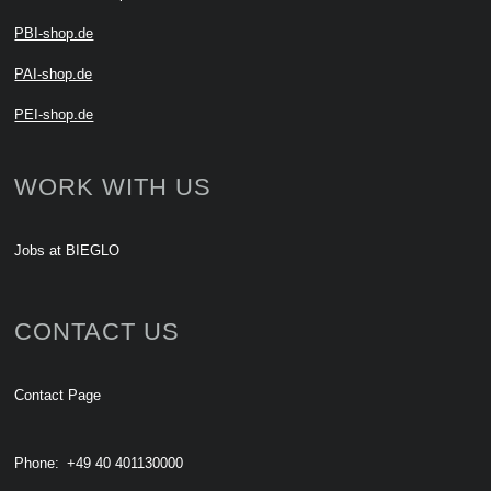
PBI-shop.de
PAI-shop.de
PEI-shop.de
WORK WITH US
Jobs at BIEGLO
CONTACT US
Contact Page
Phone:
+49 40 401130000