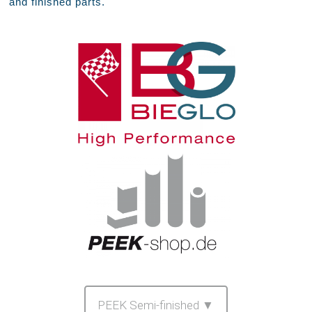
and finished parts.
PEEK Semi-finished ▼