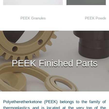
PEEK Granules
PEEK Powder
PEEK Finished Parts
Polyetheretherketone (PEEK) belongs to the family of
thermoplastics and is located at the very top of the