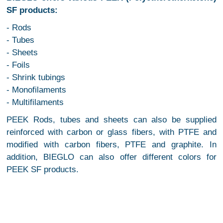
SF products:
- Rods
- Tubes
- Sheets
- Foils
- Shrink tubings
- Monofilaments
- Multifilaments
PEEK Rods, tubes and sheets can also be supplied
reinforced with carbon or glass fibers, with PTFE and
modified with carbon fibers, PTFE and graphite. In
addition, BIEGLO can also offer different colors for
PEEK SF products.