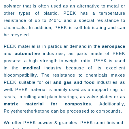
polymer that is often used as an alternative to metal or
other types of plastic. PEEK has a temperature
resistance of up to 240°C and a special resistance to
chemicals. In addition, PEEK is self-lubricating and can
be recycled.
PEEK material is in particular demand in the
aerospace
and
automotive
industries, as parts made of PEEK
possess a high strength-to-weight ratio. PEEK is used
in the
medical
industry because of its excellent
biocompatibility. The resistance to chemicals makes
PEEK suitable for
oil and gas and food
industries as
well. PEEK material is mainly used as a support ring for
seals, in rolling and plain bearings, as valve plates or as
matrix material for composites
. Additionally,
Polyetheretherketone can be processed to compounds.
We offer PEEK powder & granules, PEEK semi-finished