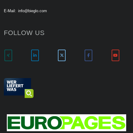
E-Mail:
info@bieglo.com
FOLLOW US