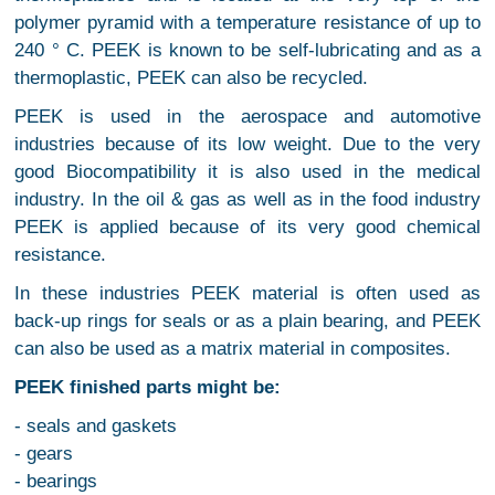
polymer pyramid with a temperature resistance of up to
240 ° C. PEEK is known to be self-lubricating and as a
thermoplastic, PEEK can also be recycled.
PEEK is used in the aerospace and automotive
industries because of its low weight. Due to the very
good Biocompatibility it is also used in the medical
industry. In the oil & gas as well as in the food industry
PEEK is applied because of its very good chemical
resistance.
In these industries PEEK material is often used as
back-up rings for seals or as a plain bearing, and PEEK
can also be used as a matrix material in composites.
PEEK finished parts might be:
- seals and gaskets
- gears
- bearings