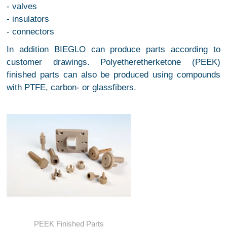
- valves
- insulators
- connectors
In addition BIEGLO can produce parts according to
customer drawings. Polyetheretherketone (PEEK)
finished parts can also be produced using compounds
with PTFE, carbon- or glassfibers.
PEEK Finished Parts