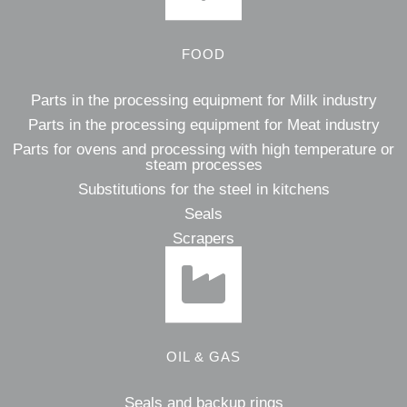
FOOD
Parts in the processing equipment for Milk industry
Parts in the processing equipment for Meat industry
Parts for ovens and processing with high temperature or
steam processes
Substitutions for the steel in kitchens
Seals
Scrapers
OIL & GAS
Seals and backup rings