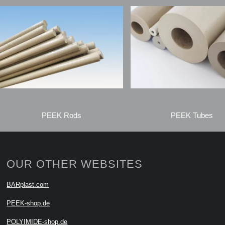
PEEK Rods
PEEK Tubes
OUR OTHER WEBSITES
BARplast.com
PEEK-shop.de
POLYIMIDE-shop.de