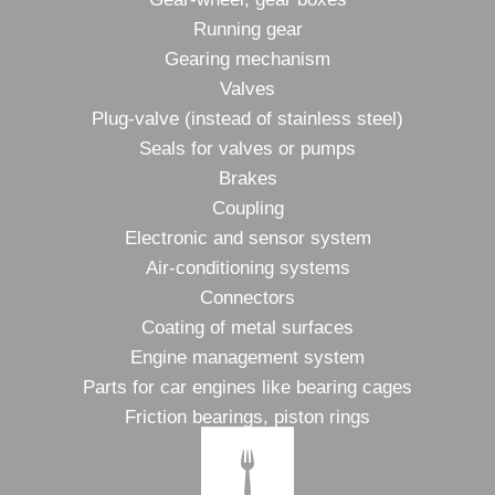
Running gear
Gearing mechanism
Valves
Plug-valve (instead of stainless steel)
Seals for valves or pumps
Brakes
Coupling
Electronic and sensor system
Air-conditioning systems
Connectors
Coating of metal surfaces
Engine management system
Parts for car engines like bearing cages
Friction bearings, piston rings