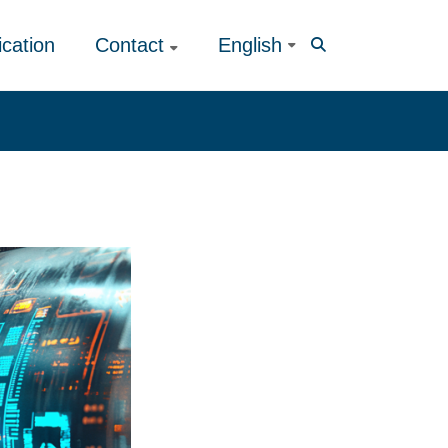
ication
Contact
English