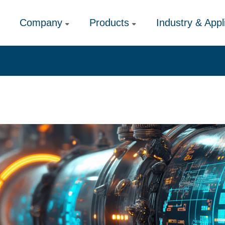
Company
Products
Industry & Appl