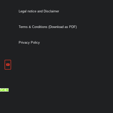
Legal notice and Disclaimer
Terms & Conditions (Download as PDF)
Privacy Policy