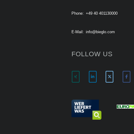
Phone:
+49 40 401130000
E-Mail:
info@bieglo.com
FOLLOW US