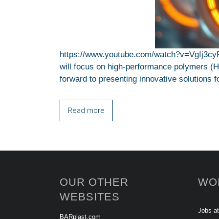
https://www.youtube.com/watch?v=VgIj3cy
will focus on high-performance polymers (HPP
forward to presenting innovative solutions f
Read more
OUR OTHER
WO
WEBSITES
Jobs a
BARplast.com