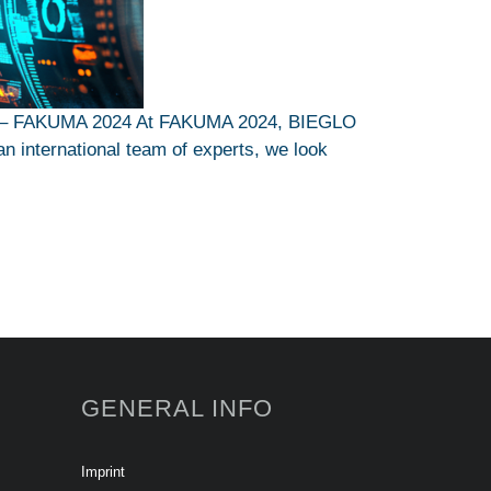
ons – FAKUMA 2024 At FAKUMA 2024, BIEGLO
an international team of experts, we look
GENERAL INFO
Imprint