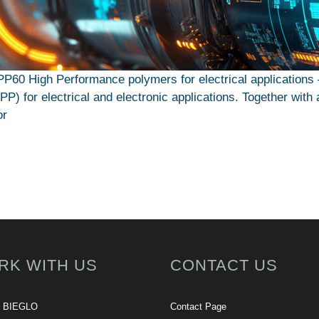
PP60 High Performance polymers for electrical applicati
) for electrical and electronic applications. Together with 
or
RK WITH US
CONTACT US
t BIEGLO
Contact Page