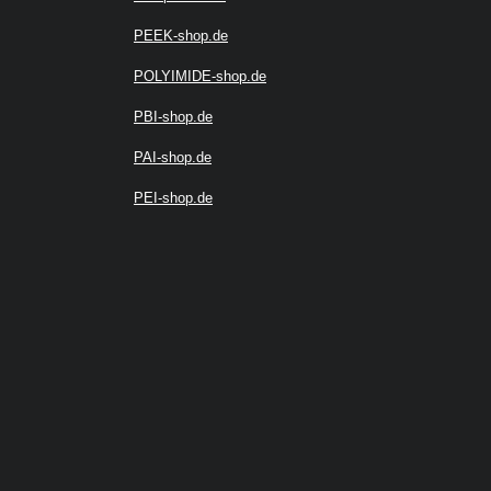
PEEK-shop.de
POLYIMIDE-shop.de
PBI-shop.de
PAI-shop.de
PEI-shop.de