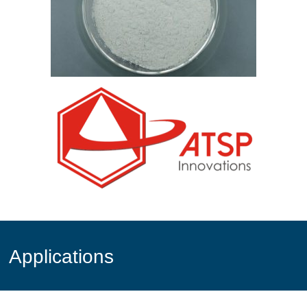
Applications