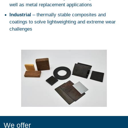
well as metal replacement applications
Industrial
– thermally stable composites and
coatings to solve lightweighting and extreme wear
challenges
We offer