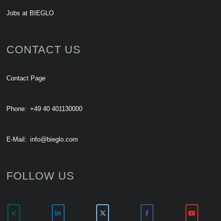
Jobs at BIEGLO
CONTACT US
Contact Page
Phone:
+49 40 401130000
E-Mail:
info@bieglo.com
FOLLOW US