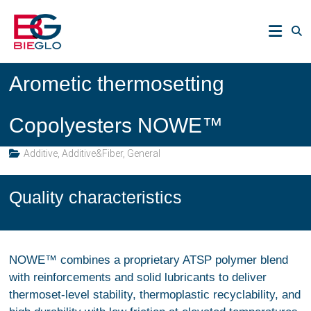
Skip
PEEK,
to
POLYIMIDE,
content
R-
BIEGLO
POLYMERS
Arometic thermosetting
GmbH
Copolyesters NOWE™
Additive
,
Additive&Fiber
,
General
Quality characteristics
NOWE™ combines a proprietary ATSP polymer blend
with reinforcements and solid lubricants to deliver
thermoset-level stability, thermoplastic recyclability, and