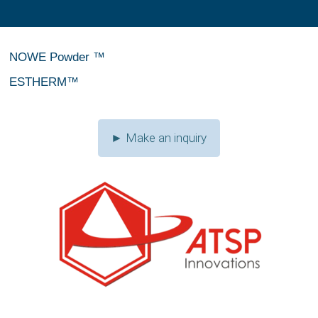
NOWE Powder ™
ESTHERM™
► Make an inquiry