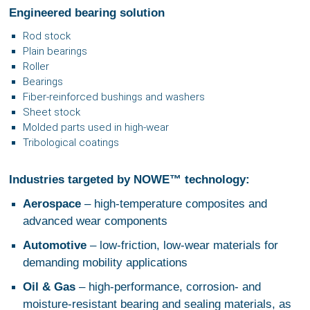
Engineered bearing solution
Rod stock
Plain bearings
Roller
Bearings
Fiber‑reinforced bushings and washers
Sheet stock
Molded parts used in high‑wear
Tribological coatings
Industries targeted by NOWE™ technology:
Aerospace
– high‑temperature composites and
advanced wear components
Automotive
– low‑friction, low‑wear materials for
demanding mobility applications
Oil & Gas
– high‑performance, corrosion‑ and
moisture‑resistant bearing and sealing materials, as