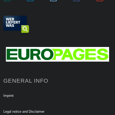
GENERAL INFO
Imprint
Legal notice and Disclaimer