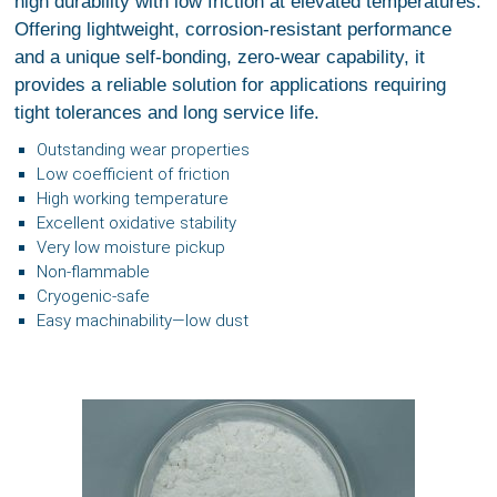
high durability with low friction at elevated temperatures.
Offering lightweight, corrosion-resistant performance
and a unique self-bonding, zero-wear capability, it
provides a reliable solution for applications requiring
tight tolerances and long service life.
Outstanding wear properties
Low coefficient of friction
High working temperature
Excellent oxidative stability
Very low moisture pickup
Non-flammable
Cryogenic-safe
Easy machinability—low dust