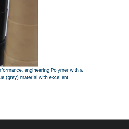
erformance, engineering Polymer with a
ue (grey) material with excellent