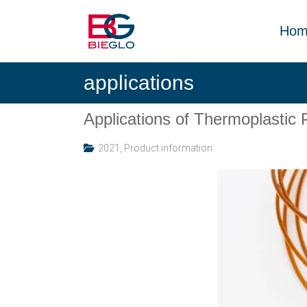
Skip
PEEK,
to
POLYIMIDE,
Hom
content
R-
BIEGLO
POLYMERS
applications
GmbH
Applications of Thermoplast
2021
,
Product information