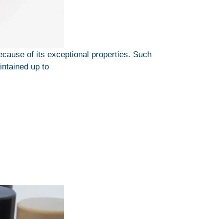
use of its exceptional properties. Such
intained up to