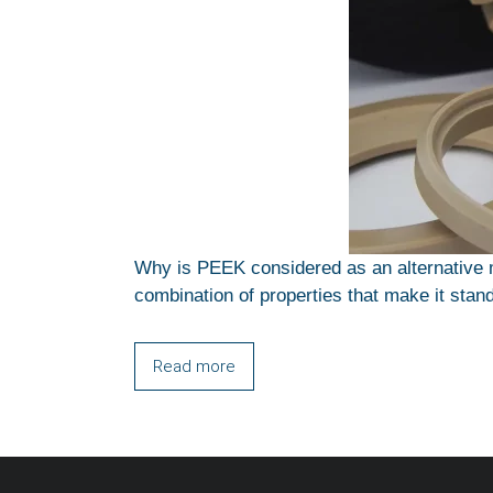
Why is PEEK considered as an alternative m
combination of properties that make it stand
Read more