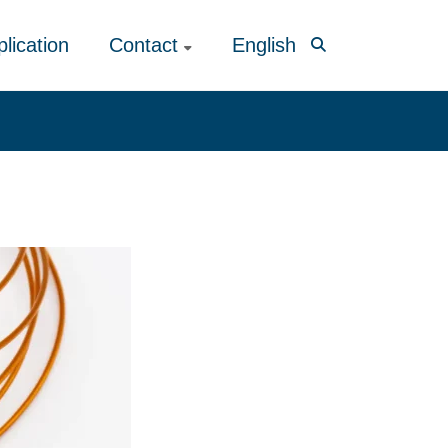
lication
Contact
English