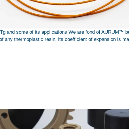
g and some of its applications We are fond of AURUM™ beca
of any thermoplastic resin, its coefficient of expansion is ma