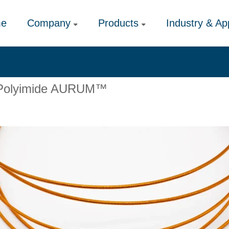
e
Company
Products
Industry & App
ic Polyimide AURUM™