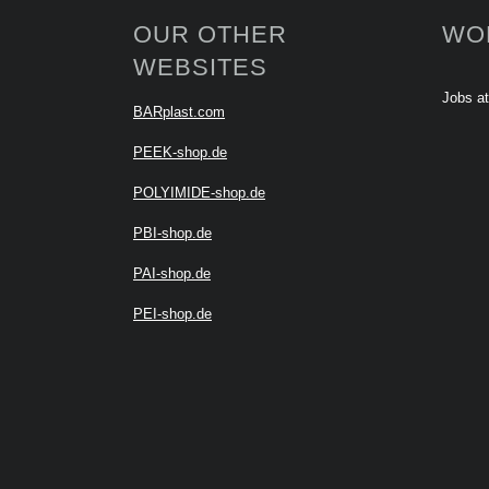
OUR OTHER
WO
WEBSITES
Jobs a
BARplast.com
PEEK-shop.de
POLYIMIDE-shop.de
PBI-shop.de
PAI-shop.de
PEI-shop.de