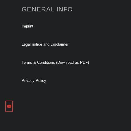
GENERAL INFO
Imprint
Legal notice and Disclaimer
Terms & Conditions (Download as PDF)
Privacy Policy