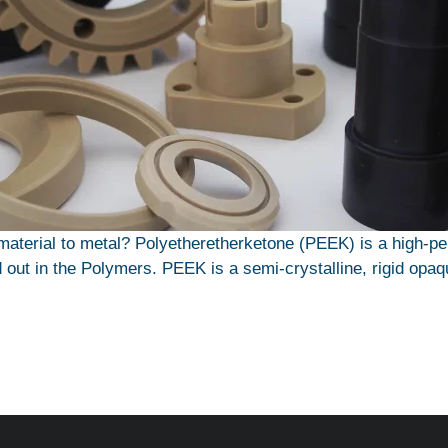
aterial to metal? Polyetheretherketone (PEEK) is a high-p
 out in the Polymers. PEEK is a semi-crystalline, rigid opaq