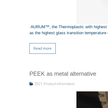
AURUM™, the Thermoplastic with highest T
as the highest glass transition temperature 
Read more
PEEK as metal alternative
2021
,
Product information