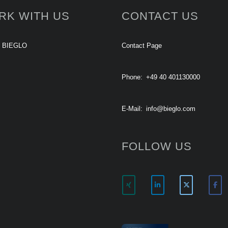
RK WITH US
CONTACT US
t BIEGLO
Contact Page
Phone:
+49 40 401130000
E-Mail:
info@bieglo.com
FOLLOW US