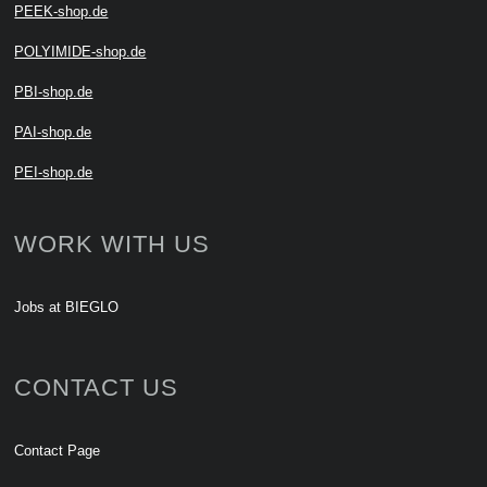
PEEK-shop.de
POLYIMIDE-shop.de
PBI-shop.de
PAI-shop.de
PEI-shop.de
WORK WITH US
Jobs at BIEGLO
CONTACT US
Contact Page