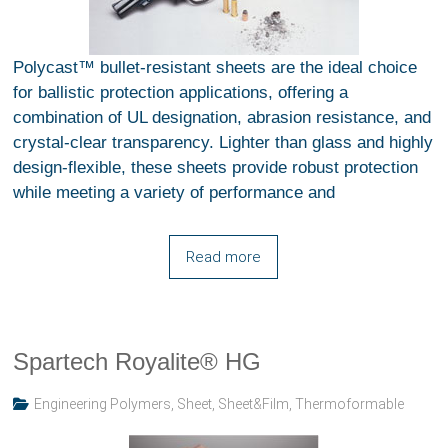
Polycast™ bullet-resistant sheets are the ideal choice
for ballistic protection applications, offering a
combination of UL designation, abrasion resistance, and
crystal-clear transparency. Lighter than glass and highly
design-flexible, these sheets provide robust protection
while meeting a variety of performance and
Read more
Spartech Royalite® HG
Engineering Polymers
,
Sheet
,
Sheet&Film
,
Thermoformable