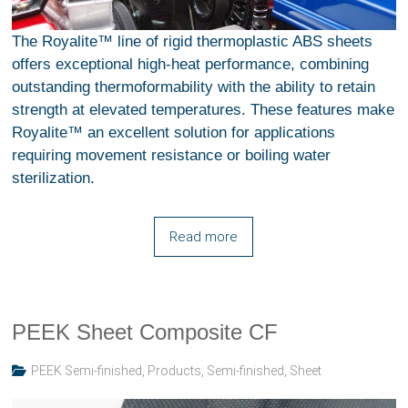
The Royalite™ line of rigid thermoplastic ABS sheets
offers exceptional high-heat performance, combining
outstanding thermoformability with the ability to retain
strength at elevated temperatures. These features make
Royalite™ an excellent solution for applications
requiring movement resistance or boiling water
sterilization.
Read more
PEEK Sheet Composite CF
PEEK Semi-finished
,
Products
,
Semi-finished
,
Sheet