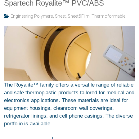
Spartech Royalite™ PVC/ABS
Engineering Polymers
,
Sheet
,
Sheet&Film
,
Thermoformable
The Royalite™ family offers a versatile range of reliable
and safe thermoplastic products tailored for medical and
electronics applications. These materials are ideal for
equipment housings, cleanroom wall coverings,
refrigerator linings, and cell phone casings. The diverse
portfolio is available