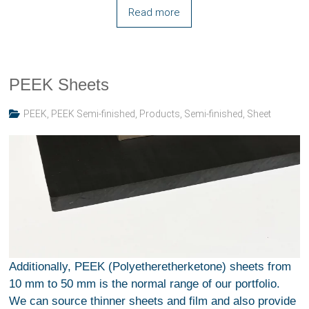
Read more
PEEK Sheets
PEEK
,
PEEK Semi-finished
,
Products
,
Semi-finished
,
Sheet
Additionally, PEEK (Polyetheretherketone) sheets from
10 mm to 50 mm is the normal range of our portfolio.
We can source thinner sheets and film and also provide