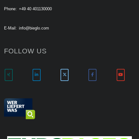
Phone:
+49 40 401130000
E-Mail:
info@bieglo.com
FOLLOW US