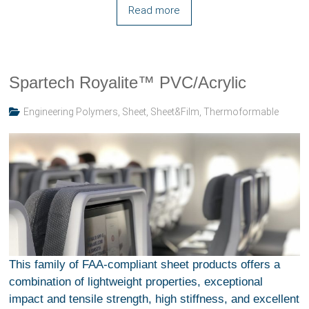
Read more
Spartech Royalite™ PVC/Acrylic
Engineering Polymers
,
Sheet
,
Sheet&Film
,
Thermoformable
This family of FAA-compliant sheet products offers a
combination of lightweight properties, exceptional
impact and tensile strength, high stiffness, and excellent