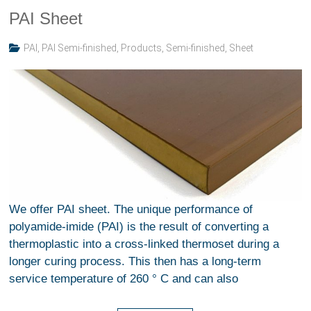
PAI Sheet
PAI
,
PAI Semi-finished
,
Products
,
Semi-finished
,
Sheet
We offer PAI sheet. The unique performance of
polyamide-imide (PAI) is the result of converting a
thermoplastic into a cross-linked thermoset during a
longer curing process. This then has a long-term
service temperature of 260 ° C and can also