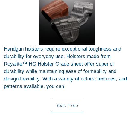
Handgun holsters require exceptional toughness and
durability for everyday use. Holsters made from
Royalite™ HG Holster Grade sheet offer superior
durability while maintaining ease of formability and
design flexibility. With a variety of colors, textures, and
patterns available, you can
Read more