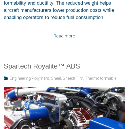
formability and ductility. The reduced weight helps
aircraft manufacturers lower production costs while
enabling operators to reduce fuel consumption
Read more
Spartech Royalite™ ABS
Engineering Polymers
,
Sheet
,
Sheet&Film
,
Thermoformable