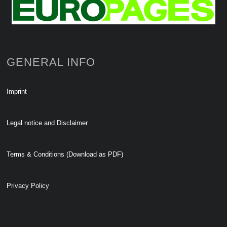
GENERAL INFO
Imprint
Legal notice and Disclaimer
Terms & Conditions (Download as PDF)
Privacy Policy