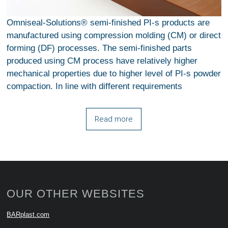
Omniseal-Solutions® semi-finished PI-s products are
manufactured using compression molding (CM) or direct
forming (DF) processes. The semi-finished parts
produced using CM process have relatively higher
mechanical properties due to higher level of PI-s powder
compaction. In line with different requirements
Read more
OUR OTHER WEBSITES
BARplast.com