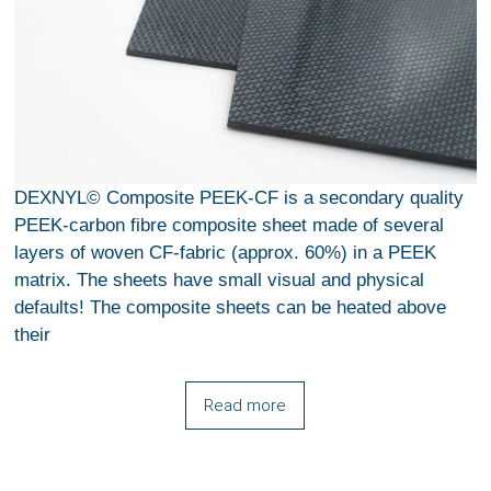
DEXNYL© Composite PEEK-CF is a secondary quality
PEEK-carbon fibre composite sheet made of several
layers of woven CF-fabric (approx. 60%) in a PEEK
matrix. The sheets have small visual and physical
defaults! The composite sheets can be heated above
their
Read more