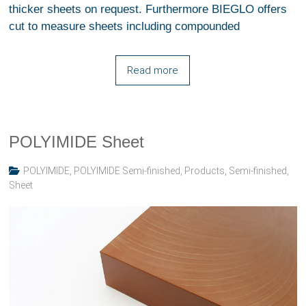
thicker sheets on request. Furthermore BIEGLO offers
cut to measure sheets including compounded
Read more
POLYIMIDE Sheet
POLYIMIDE
,
POLYIMIDE Semi-finished
,
Products
,
Semi-finished
,
Sheet