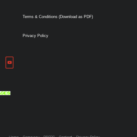
Terms & Conditions (Download as PDF)
Privacy Policy