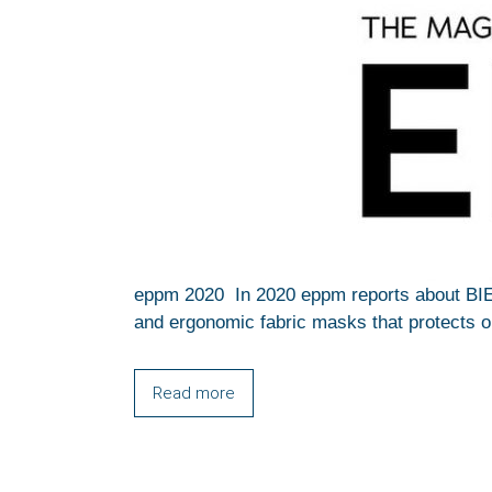
eppm 2020 In 2020 eppm reports about BI
and ergonomic fabric masks that protects on
Read more