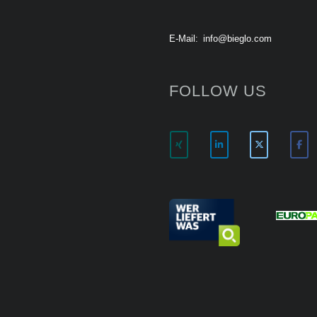
E-Mail:
info@bieglo.com
FOLLOW US