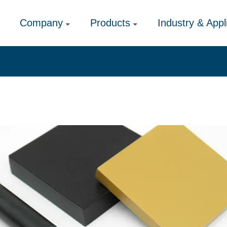
Company
Products
Industry & Appl