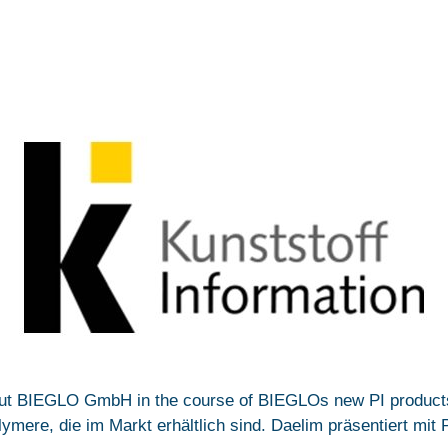
ut BIEGLO GmbH in the course of BIEGLOs new PI products 
ere, die im Markt erhältlich sind. Daelim präsentiert mit Pl