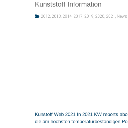
Kunststoff Information
2012
,
2013
,
2014
,
2017
,
2019
,
2020
,
2021
,
News
Kunstoff Web 2021 In 2021 KW reports abo
die am höchsten temperaturbeständigen Polym