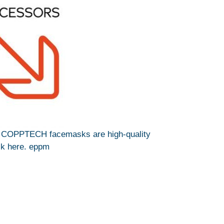
N COPPTECH facemasks are high-quality
ick here. eppm