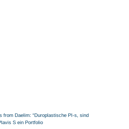
from Daelim: “Duroplastische PI-s, sind
avis S ein Portfolio