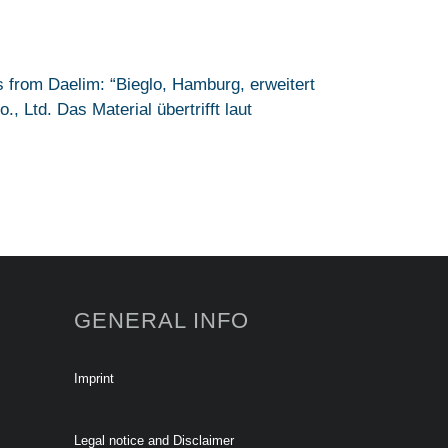
 from Daelim: “Bieglo, Hamburg, erweitert
 Ltd. Das Material übertrifft laut
GENERAL INFO
Imprint
Legal notice and Disclaimer