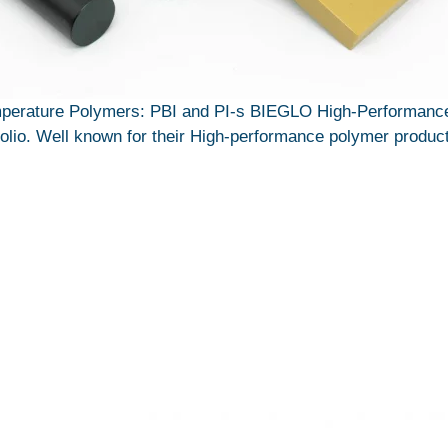
erature Polymers: PBI and PI-s BIEGLO High-Performance 
tfolio. Well known for their High-performance polymer product