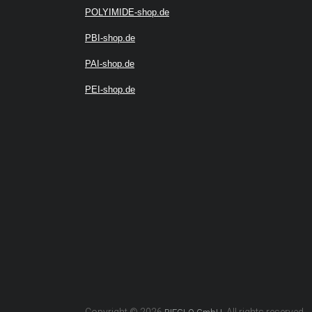
POLYIMIDE-shop.de
PBI-shop.de
PAI-shop.de
PEI-shop.de
Copyright © 2026
. All rights reserved.