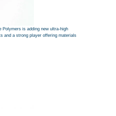
Polymers is adding new ultra-high
s and a strong player offering materials