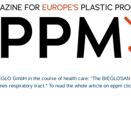
EGLO GmbH in the course of health care: “The BIEGLOSA
es respiratory tract.” To read the whole article on eppm cl