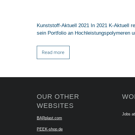
Kunststoff-Aktuell 2021 In 2021 K-Aktuell 
sein Portfolio an Hochleistungspolymeren um
Read more
OUR OTHER
WO
WEBSITES
Jobs a
BARplast.com
PEEK-shop.de