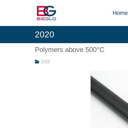
Skip
PEEK,
to
POLYIMIDE,
Home
content
R-
BIEGLO
POLYMERS
2020
GmbH
Polymers above 500°C
2020