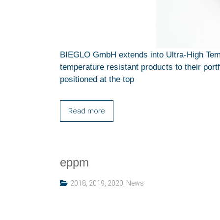
BIEGLO GmbH extends into Ultra-High Temp
temperature resistant products to their por
positioned at the top
Read more
eppm
2018
,
2019
,
2020
,
News