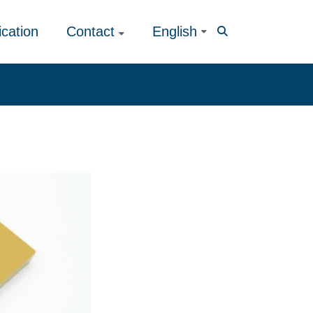
ication
Contact
English