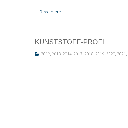
Read more
KUNSTSTOFF-PROFI
2012
,
2013
,
2014
,
2017
,
2018
,
2019
,
2020
,
2021
,