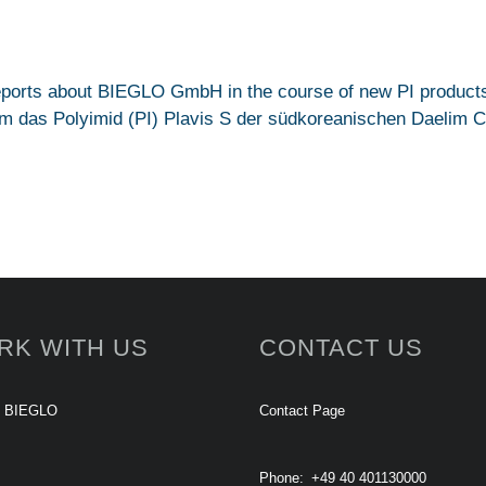
reports about BIEGLO GmbH in the course of new PI products
 das Polyimid (PI) Plavis S der südkoreanischen Daelim Co.,
RK WITH US
CONTACT US
t BIEGLO
Contact Page
Phone:
+49 40 401130000