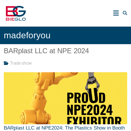
Skip
PEEK,
to
POLYIMIDE,
content
R-
BIEGLO
POLYMERS
madeforyou
GmbH
BARplast LLC at NPE 2024
Trade show
BARplast LLC at NPE2024: The Plastics Show in Booth