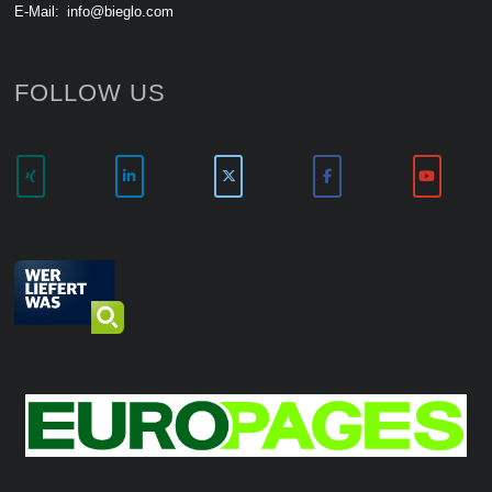
E-Mail:
info@bieglo.com
FOLLOW US