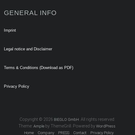
GENERAL INFO
Imprint
Legal notice and Disclaimer
Terms & Conditions (Download as PDF)
Privacy Policy
Copyright © 2026
. All rights reserved.
BIEGLO GmbH
Theme:
by ThemeGrill. Powered by
.
Ample
WordPress
Home
Company
PRESS
Contact
Privacy Policy