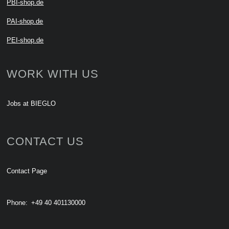
PBI-shop.de
PAI-shop.de
PEI-shop.de
WORK WITH US
Jobs at BIEGLO
CONTACT US
Contact Page
Phone:
+49 40 401130000