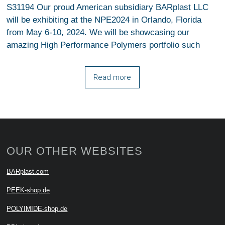
S31194 Our proud American subsidiary BARplast LLC
will be exhibiting at the NPE2024 in Orlando, Florida
from May 6-10, 2024. We will be showcasing our
amazing High Performance Polymers portfolio such
Read more
OUR OTHER WEBSITES
BARplast.com
PEEK-shop.de
POLYIMIDE-shop.de