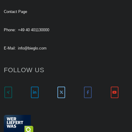
Contact Page
Phone:
+49 40 401130000
E-Mail:
info@bieglo.com
FOLLOW US