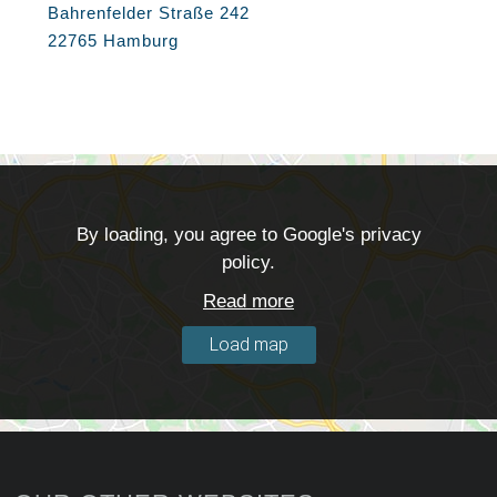
Bahrenfelder Straße 242
22765 Hamburg
By loading, you agree to Google's privacy
policy.
Read more
Load map