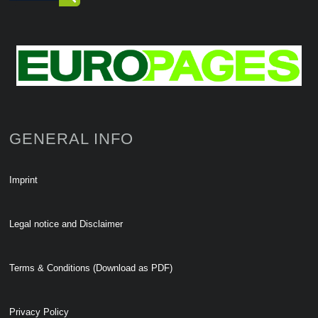
GENERAL INFO
Imprint
Legal notice and Disclaimer
Terms & Conditions (Download as PDF)
Privacy Policy