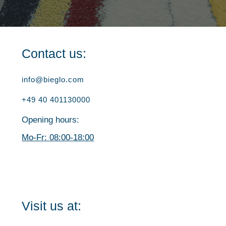
Contact us:
info@bieglo.com
+49 40 401130000
Opening hours:
Mo-Fr: 08:00-18:00
Visit us at: