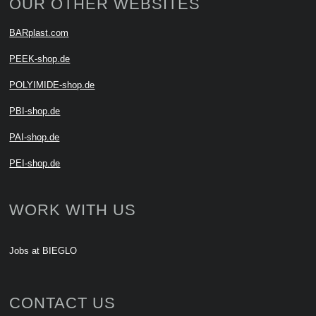
OUR OTHER WEBSITES
BARplast.com
PEEK-shop.de
POLYIMIDE-shop.de
PBI-shop.de
PAI-shop.de
PEI-shop.de
WORK WITH US
Jobs at BIEGLO
CONTACT US