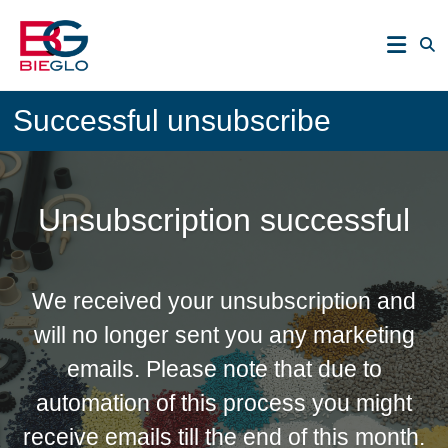
Skip
PEEK,
to
POLYIMIDE,
content
R-
BIEGLO
POLYMERS
Successful unsubscribe
GmbH
Unsubscription successful
We received your unsubscription and
will no longer sent you any marketing
emails. Please note that due to
automation of this process you might
receive emails till the end of this month.