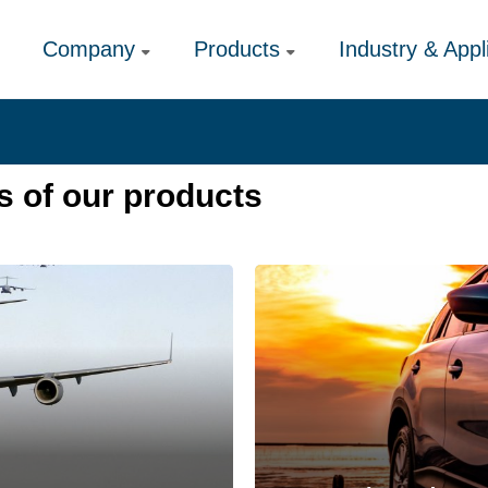
Company
Products
Industry & Appl
s of our products