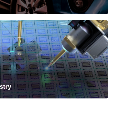
y
stry