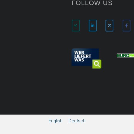
FOLLOW US
English
Deutsch