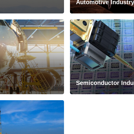
Automotive Industr
Semiconductor Indu