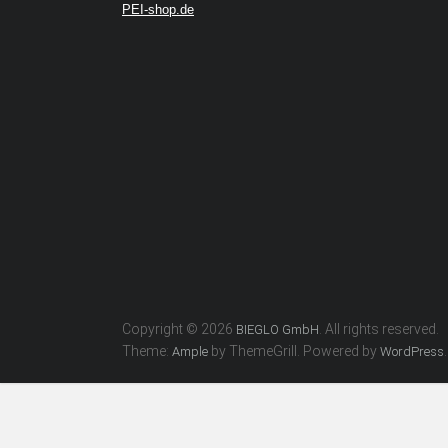
PEI-shop.de
Copyright © 2026
. All rights reserved.
BIEGLO GmbH
Theme:
by ThemeGrill. Powered by
.
Ample
WordPress