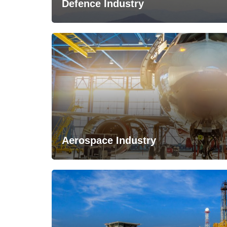
Defence Industry
Aerospace Industry