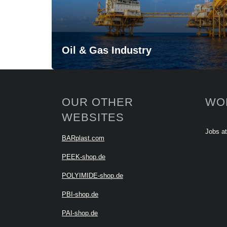
Oil & Gas Industry
OUR OTHER
WO
WEBSITES
Jobs a
BARplast.com
PEEK-shop.de
POLYIMIDE-shop.de
PBI-shop.de
PAI-shop.de