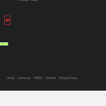
Home
Company
PRESS
Contact
Privacy Policy