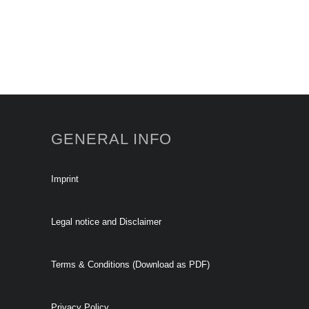
GENERAL INFO
Imprint
Legal notice and Disclaimer
Terms & Conditions (Download as PDF)
Privacy Policy