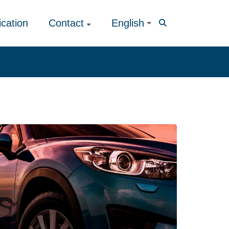
ication
Contact
English