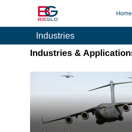
Skip
PEEK,
to
POLYIMIDE,
Home
content
R-
BIEGLO
POLYMERS
Industries
GmbH
Industries & Application