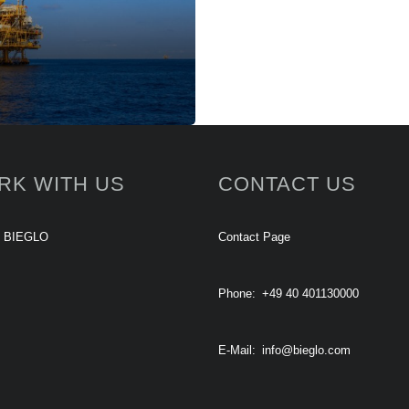
RK WITH US
CONTACT US
t BIEGLO
Contact Page
Phone:
+49 40 401130000
E-Mail:
info@bieglo.com