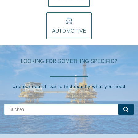
AUTOMOTIVE
LOOKING FOR SOMETHING SPECIFIC?
Use our search bar to find exactly what you need