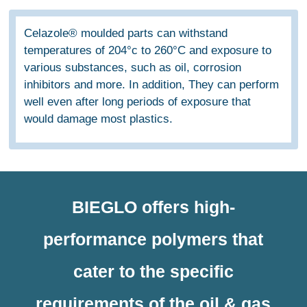
Celazole® moulded parts can withstand
temperatures of 204°c to 260°C and exposure to
various substances, such as oil, corrosion
inhibitors and more. In addition, They can perform
well even after long periods of exposure that
would damage most plastics.
BIEGLO offers high-
performance polymers that
cater to the specific
requirements of the oil & gas