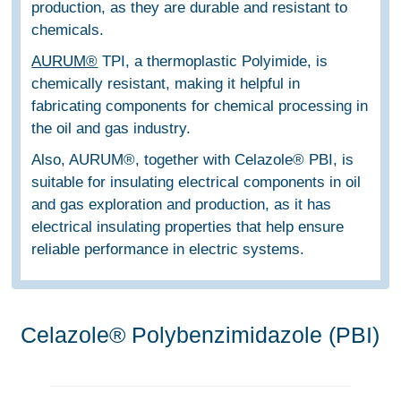
production, as they are durable and resistant to
chemicals.
AURUM®
TPI, a thermoplastic Polyimide, is
chemically resistant, making it helpful in
fabricating components for chemical processing in
the oil and gas industry.
Also, AURUM®, together with Celazole® PBI, is
suitable for insulating electrical components in oil
and gas exploration and production, as it has
electrical insulating properties that help ensure
reliable performance in electric systems.
Celazole® Polybenzimidazole (PBI)