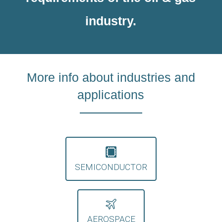
industry.
More info about industries and
applications
SEMICONDUCTOR
AEROSPACE