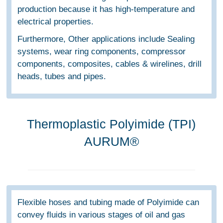
production because it has high-temperature and
electrical properties.
Furthermore, Other applications include Sealing
systems, wear ring components, compressor
components, composites, cables & wirelines, drill
heads, tubes and pipes.
Thermoplastic Polyimide (TPI)
AURUM®
Flexible hoses and tubing made of Polyimide can
convey fluids in various stages of oil and gas