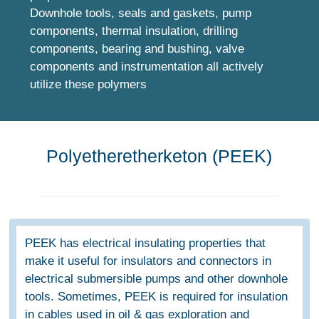
Downhole tools, seals and gaskets, pump
components, thermal insulation, drilling
components, bearing and bushing, valve
components and instrumentation all actively
utilize these polymers
Polyetheretherketon (PEEK)
PEEK has electrical insulating properties that
make it useful for insulators and connectors in
electrical submersible pumps and other downhole
tools. Sometimes, PEEK is required for insulation
in cables used in oil & gas exploration and