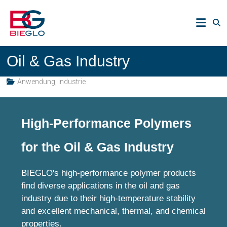
Zum
PEEK,
Inhalt
POLYIMIDE,
springen
R-
BIEGLO
POLYMERS
Oil & Gas Industry
GmbH
Anwendung
,
Industrie
High-Performance Polymers
for the Oil & Gas Industry
BIEGLO's high-performance polymer products
find diverse applications in the oil and gas
industry due to their high-temperature stability
and excellent mechanical, thermal, and chemical
properties.